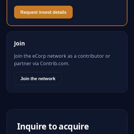
Request invest details
Join
Join the eCorp network as a contributor or
partner via Contrib.com.
Join the network
Inquire to acquire