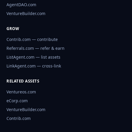
AgentDAO.com
VentureBuilder.com
GROW
Contrib.com — contribute
Referrals.com — refer & earn
ListAgent.com — list assets
LinkAgent.com — cross-link
RELATED ASSETS
Ventureos.com
eCorp.com
VentureBuilder.com
Contrib.com