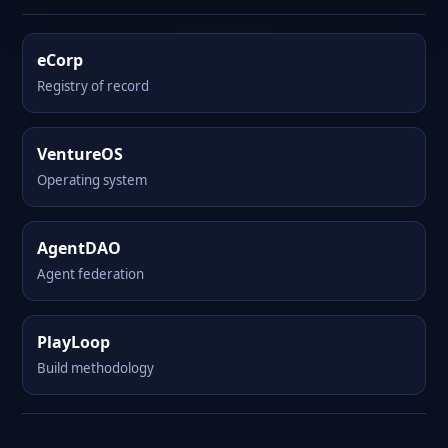
eCorp
Registry of record
VentureOS
Operating system
AgentDAO
Agent federation
PlayLoop
Build methodology