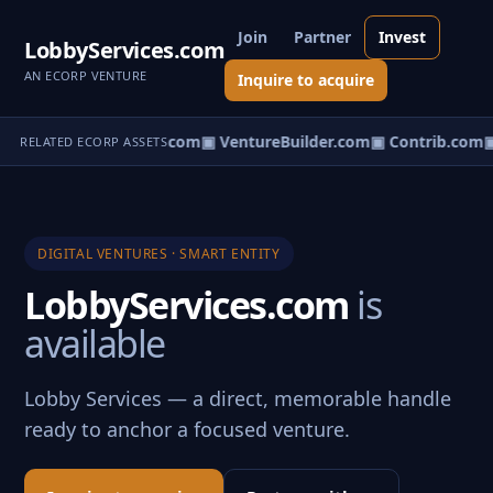
Join
Partner
Invest
LobbyServices.com
AN ECORP VENTURE
Inquire to acquire
ntureos.com
▣ eCorp.com
▣ VentureBuilder.com
▣ Contrib.com
▣
RELATED ECORP ASSETS
DIGITAL VENTURES · SMART ENTITY
LobbyServices.com
is
available
Lobby Services — a direct, memorable handle
ready to anchor a focused venture.