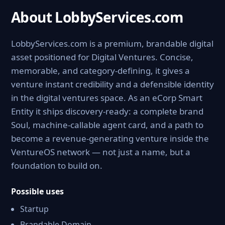
About LobbyServices.com
LobbyServices.com is a premium, brandable digital
asset positioned for Digital Ventures. Concise,
memorable, and category-defining, it gives a
venture instant credibility and a defensible identity
in the digital ventures space. As an eCorp Smart
Entity it ships discovery-ready: a complete brand
Soul, machine-callable agent card, and a path to
become a revenue-generating venture inside the
VentureOS network — not just a name, but a
foundation to build on.
Possible uses
Startup
Brandable Domain