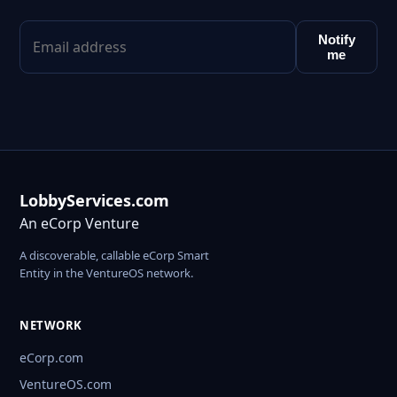
Notify
me
LobbyServices.com
An eCorp Venture
A discoverable, callable eCorp Smart
Entity in the VentureOS network.
NETWORK
eCorp.com
VentureOS.com