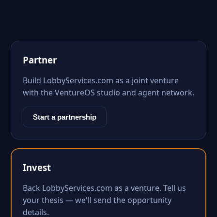
Partner
Build LobbyServices.com as a joint venture
with the VentureOS studio and agent network.
Start a partnership
Invest
Back LobbyServices.com as a venture. Tell us
your thesis — we'll send the opportunity
details.