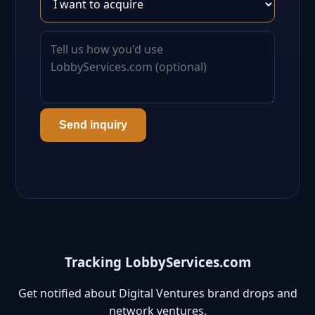
Send inquiry
Tracking LobbyServices.com
Get notified about Digital Ventures brand drops and
network ventures.