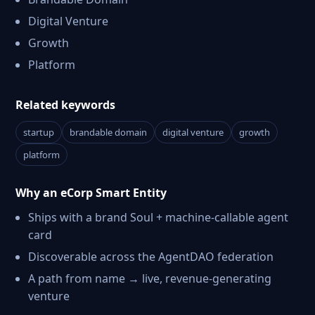
Digital Venture
Growth
Platform
Related keywords
startup
brandable domain
digital venture
growth
platform
Why an eCorp Smart Entity
Ships with a brand Soul + machine-callable agent
card
Discoverable across the AgentDAO federation
A path from name → live, revenue-generating
venture