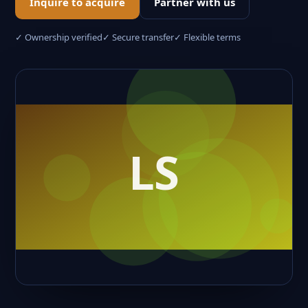
Inquire to acquire
Partner with us
✓ Ownership verified
✓ Secure transfer
✓ Flexible terms