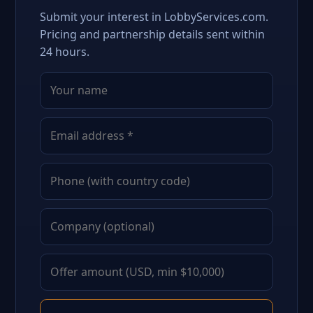
Submit your interest in LobbyServices.com.
Pricing and partnership details sent within
24 hours.